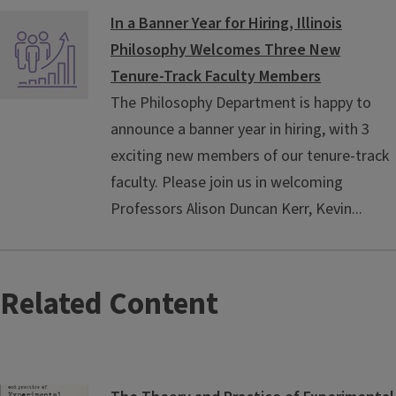
In a Banner Year for Hiring, Illinois
Philosophy Welcomes Three New
Tenure-Track Faculty Members
The Philosophy Department is happy to
announce a banner year in hiring, with 3
exciting new members of our tenure-track
faculty. Please join us in welcoming
Professors Alison Duncan Kerr, Kevin...
Related Content