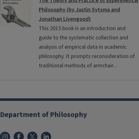
The Theory and Practice of Experimental
Philosophy (by Justin Sytsma and
Jonathan Livengood)
This 2015 book is an introduction and
guide to the systematic collection and
analysis of empirical data in academic
philosophy. It prompts reconsideration of
traditional methods of armchair...
Department of Philosophy