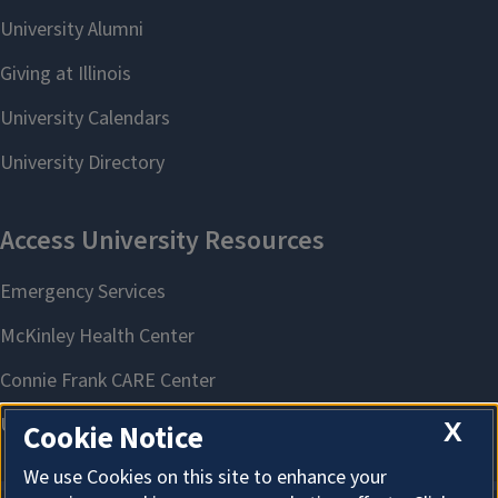
X
Cookie Notice
We use Cookies on this site to enhance your