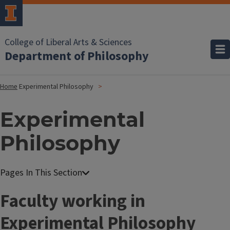
College of Liberal Arts & Sciences
Department of Philosophy
Home
Experimental Philosophy
Experimental
Philosophy
Faculty working in
Experimental Philosophy