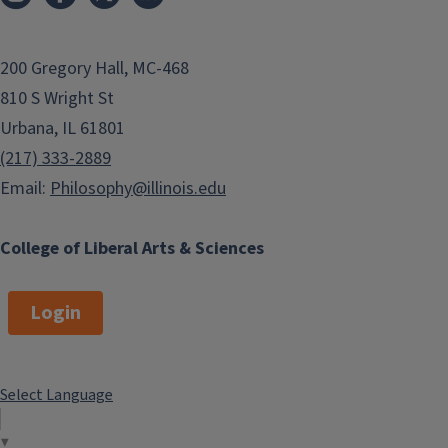
200 Gregory Hall, MC-468
810 S Wright St
Urbana, IL 61801
(217) 333-2889
Email:
Philosophy@illinois.edu
College of Liberal Arts & Sciences
Login
Select Language
▼