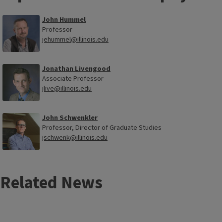
John Hummel
Professor
jehummel@illinois.edu
Jonathan Livengood
Associate Professor
jlive@illinois.edu
John Schwenkler
Professor, Director of Graduate Studies
jschwenk@illinois.edu
Related News