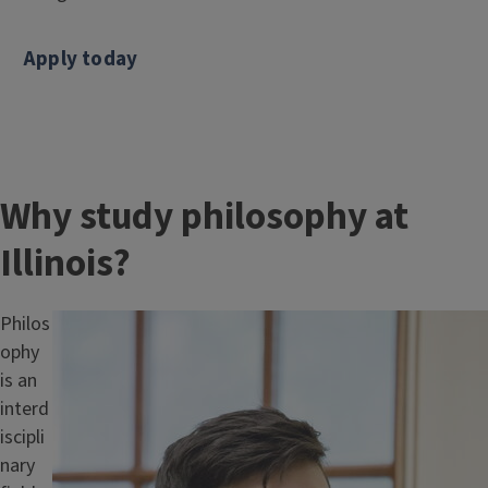
Apply today
Why study philosophy at
Illinois?
Philos
Image
ophy
is an
interd
iscipli
nary