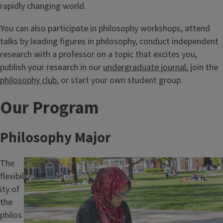
rapidly changing world.
You can also participate in philosophy workshops, attend
talks by leading figures in philosophy, conduct independent
research with a professor on a topic that excites you,
publish your research in our
undergraduate journal
, join the
philosophy club
, or start your own student group.
Our Program
Philosophy Major
The
Image
flexibil
ity of
the
philos