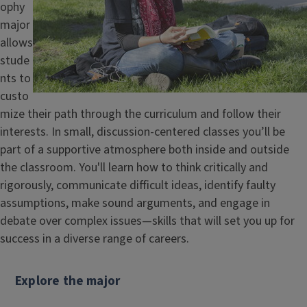
ophy
major
allows
stude
nts to
custo
mize their path through the curriculum and follow their
interests. In small, discussion-centered classes you’ll be
part of a supportive atmosphere both inside and outside
the classroom. You'll learn how to think critically and
rigorously, communicate difficult ideas, identify faulty
assumptions, make sound arguments, and engage in
debate over complex issues—skills that will set you up for
success in a diverse range of careers.
Explore the major