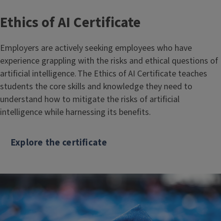
Ethics of AI Certificate
Employers are actively seeking employees who have
experience grappling with the risks and ethical questions of
artificial intelligence. The Ethics of AI Certificate teaches
students the core skills and knowledge they need to
understand how to mitigate the risks of artificial
intelligence while harnessing its benefits.
Explore the certificate