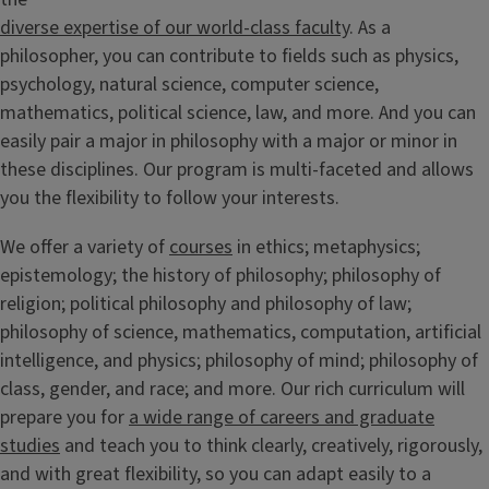
diverse expertise of our world-class faculty
. As a
philosopher, you can contribute to fields such as physics,
psychology, natural science, computer science,
mathematics, political science, law, and more. And you can
easily pair a major in philosophy with a major or minor in
these disciplines. Our program is multi-faceted and allows
you the flexibility to follow your interests.
We offer a variety of
courses
in ethics; metaphysics;
epistemology; the history of philosophy; philosophy of
religion; political philosophy and philosophy of law;
philosophy of science, mathematics, computation, artificial
intelligence, and physics; philosophy of mind; philosophy of
class, gender, and race; and more. Our rich curriculum will
prepare you for
a wide range of careers and graduate
studies
and teach you to think clearly, creatively, rigorously,
and with great flexibility, so you can adapt easily to a