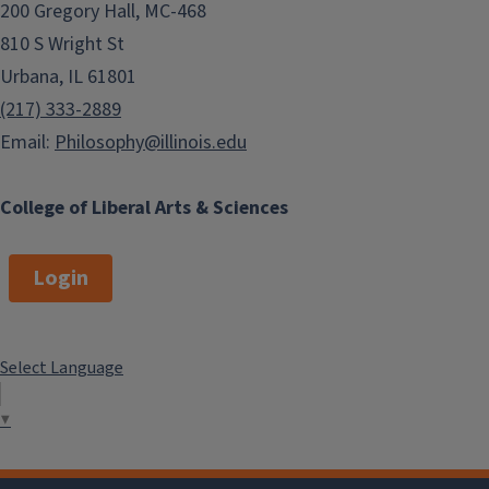
200 Gregory Hall, MC-468
810 S Wright St
Urbana, IL 61801
(217) 333-2889
Email:
Philosophy@illinois.edu
College of Liberal Arts & Sciences
Login
Select Language
▼