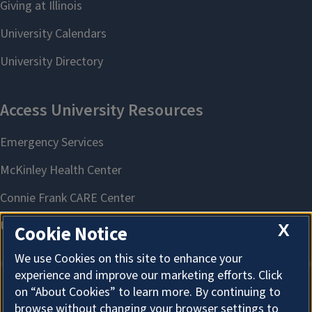
X
Cookie Notice
We use Cookies on this site to enhance your
experience and improve our marketing efforts. Click
on “About Cookies” to learn more. By continuing to
About Cookies
browse without changing your browser settings to