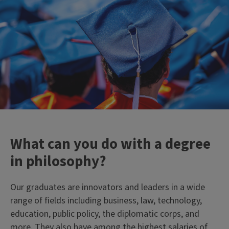
What can you do with a degree
in philosophy?
Our graduates are innovators and leaders in a wide
range of fields including business, law, technology,
education, public policy, the diplomatic corps, and
more. They also have among the highest salaries of