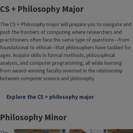
CS + Philosophy Major
The CS + Philosophy major will prepare you to navigate and
push the frontiers of computing where researchers and
practitioners often face the same type of questions—from
foundational to ethical—that philosophers have tackled for
ages. Acquire skills in formal methods, philosophical
analysis, and computer programming, all while learning
from award-winning faculty invested in the relationship
between computer science and philosophy.
Explore the CS + philosophy major
Philosophy Minor
The
Image