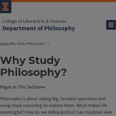
College of Liberal Arts & Sciences
Department of Philosophy
Home
Why Study Philosophy?
Why Study
Philosophy?
Philosophy is about asking big, timeless questions and
using sharp reasoning to explore them. What makes life
meaningful? How do we define justice? Can machines ever