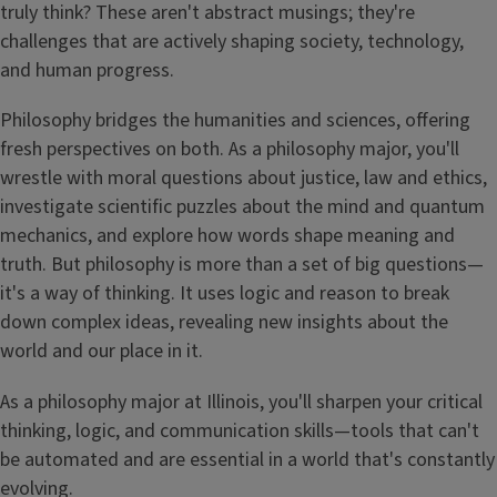
truly think? These aren't abstract musings; they're
challenges that are actively shaping society, technology,
and human progress.
Philosophy bridges the humanities and sciences, offering
fresh perspectives on both. As a philosophy major, you'll
wrestle with moral questions about justice, law and ethics,
investigate scientific puzzles about the mind and quantum
mechanics, and explore how words shape meaning and
truth. But philosophy is more than a set of big questions—
it's a way of thinking. It uses logic and reason to break
down complex ideas, revealing new insights about the
world and our place in it.
As a philosophy major at Illinois, you'll sharpen your critical
thinking, logic, and communication skills—tools that can't
be automated and are essential in a world that's constantly
evolving.