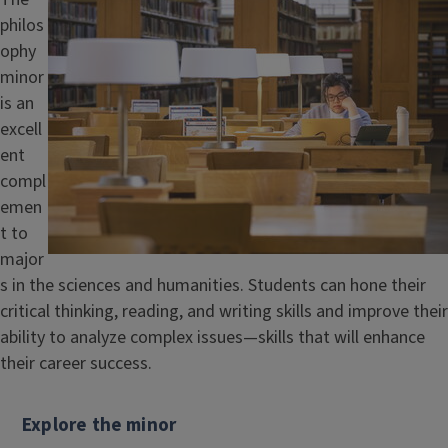
philos
ophy
minor
is an
excell
ent
compl
emen
t to
major
s in the sciences and humanities. Students can hone their
critical thinking, reading, and writing skills and improve their
ability to analyze complex issues—skills that will enhance
their career success.
Explore the minor