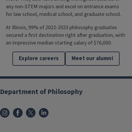
any non-STEM majors and excel on entrance exams
for law school, medical school, and graduate school.
At Illinois, 99% of 2022-2023 philosophy graduates
secured a first destination right after graduation, with
an impressive median starting salary of $76,000.
Explore careers
Meet our alumni
Department of Philosophy