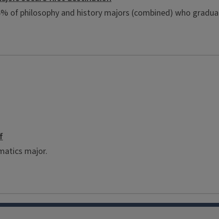
96% of philosophy and history majors (combined) who gradua
f
matics major.