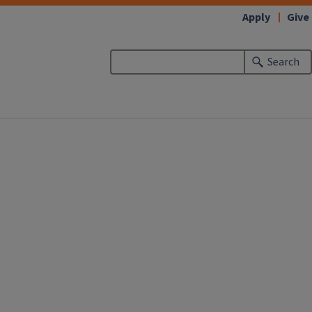
Apply
Give
Search