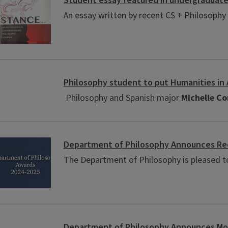
Student essay featured in undergraduate
An essay written by recent CS + Philosophy 
Philosophy student to put Humanities in
Philosophy and Spanish major
Michelle C
Department of Philosophy Announces Rec
The Department of Philosophy is pleased t
Department of Philosophy Announces Mor