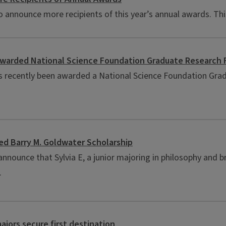
announce more recipients of this year’s annual awards. This
awarded National Science Foundation Graduate Research 
as recently been awarded a National Science Foundation Grad
ed Barry M. Goldwater Scholarship
nnounce that Sylvia E, a junior majoring in philosophy and b
.
ajors secure first destination