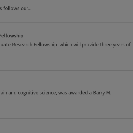
 follows our...
Fellowship
uate Research Fellowship which will provide three years of
rain and cognitive science, was awarded a Barry M.