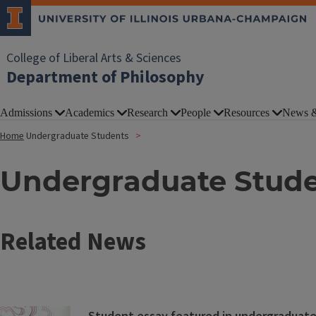
College of Liberal Arts & Sciences
Department of Philosophy
Admissions
Academics
Research
People
Resources
News &
Home
Undergraduate Students
Undergraduate Stud
Related News