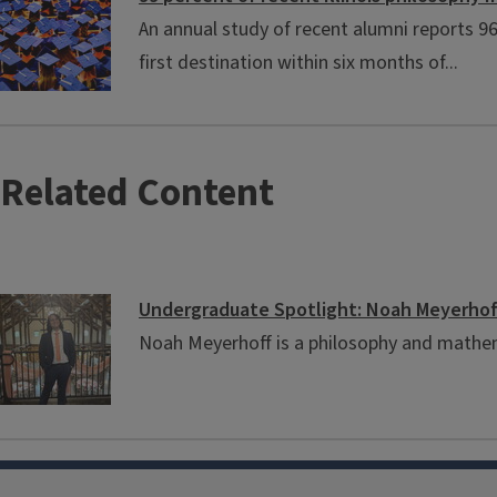
An annual study of recent alumni reports 
first destination within six months of...
Related Content
Undergraduate Spotlight: Noah Meyerhof
Noah Meyerhoff is a philosophy and mathe