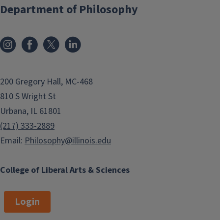
Department of Philosophy
200 Gregory Hall, MC-468
810 S Wright St
Urbana, IL 61801
(217) 333-2889
Email:
Philosophy@illinois.edu
College of Liberal Arts & Sciences
Login