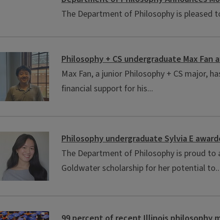
The Department of Philosophy is pleased to 
Philosophy + CS undergraduate Max Fan 
Max Fan, a junior Philosophy + CS major, h
financial support for his...
Philosophy undergraduate Sylvia E award
The Department of Philosophy is proud to a
Goldwater scholarship for her potential to..
99 percent of recent Illinois philosophy m