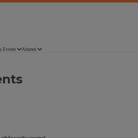
 Events
Alumni
ents