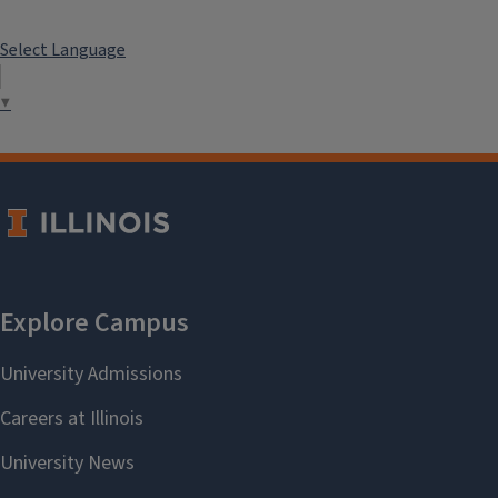
Select Language
▼