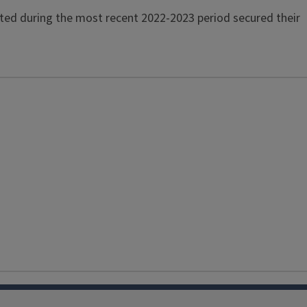
ted during the most recent 2022-2023 period secured their