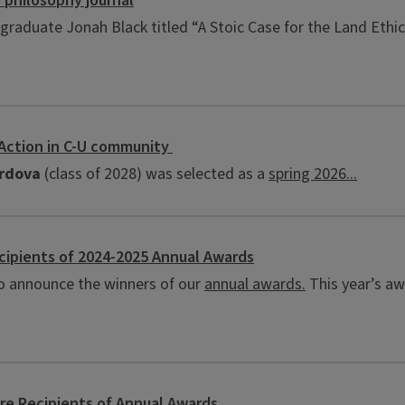
 philosophy journal
graduate Jonah Black titled “A Stoic Case for the Land Ethic
 Action in C-U community
ordova
(class of 2028) was selected as a
spring 2026...
ipients of 2024-2025 Annual Awards
o announce the winners of our
annual awards.
This year’s aw
e Recipients of Annual Awards