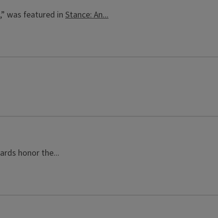
,” was featured in
Stance: An...
ards honor the...