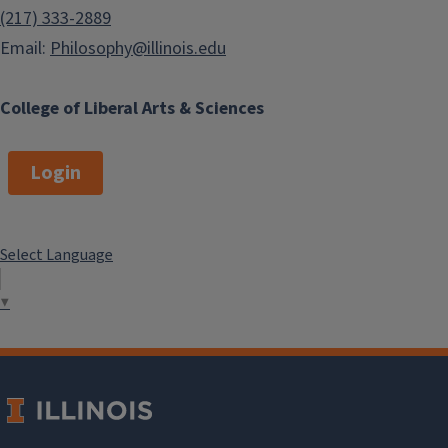
(217) 333-2889
Email:
Philosophy@illinois.edu
College of Liberal Arts & Sciences
Login
Select Language
▼