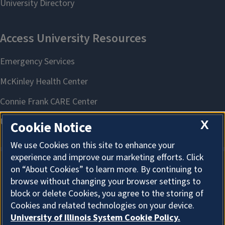
X
Cookie Notice
We use Cookies on this site to enhance your
experience and improve our marketing efforts. Click
on “About Cookies” to learn more. By continuing to
About Cookies
browse without changing your browser settings to
block or delete Cookies, you agree to the storing of
Cookies and related technologies on your device.
University of Illinois System Cookie Policy.