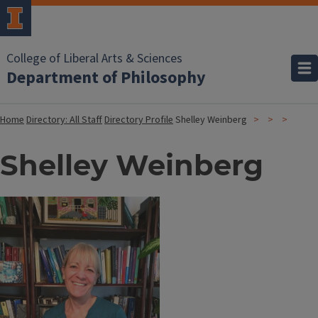
College of Liberal Arts & Sciences
Department of Philosophy
Home
Directory: All Staff
Directory Profile
Shelley Weinberg
Shelley Weinberg