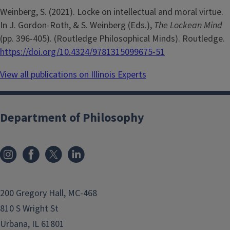
Weinberg, S. (2021). Locke on intellectual and moral virtue.
In J. Gordon-Roth, & S. Weinberg (Eds.),
The Lockean Mind
(pp. 396-405). (Routledge Philosophical Minds). Routledge.
https://doi.org/10.4324/9781315099675-51
View all publications on Illinois Experts
Department of Philosophy
200 Gregory Hall, MC-468
810 S Wright St
Urbana, IL 61801