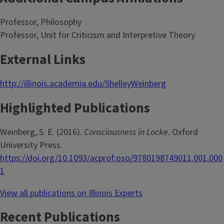
Professor, Philosophy
Professor, Unit for Criticism and Interpretive Theory
External Links
http://illinois.academia.edu/ShelleyWeinberg
Highlighted Publications
Weinberg, S. E. (2016).
Consciousness in Locke
. Oxford
University Press.
https://doi.org/10.1093/acprof:oso/9780198749011.001.000
1
View all publications on Illinois Experts
Recent Publications