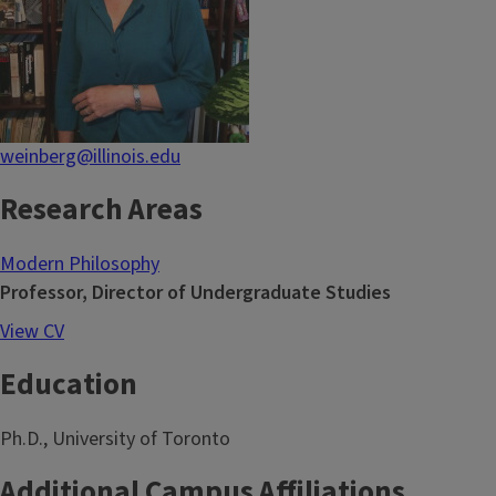
weinberg@illinois.edu
Research Areas
Modern Philosophy
Professor, Director of Undergraduate Studies
View CV
Education
Ph.D., University of Toronto
Additional Campus Affiliations