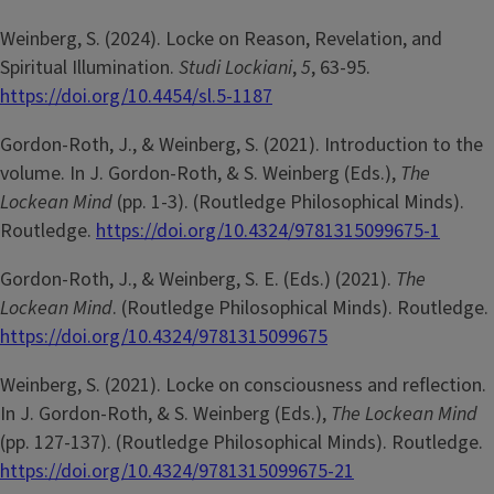
Weinberg, S. (2024). Locke on Reason, Revelation, and
Spiritual Illumination.
Studi Lockiani
,
5
, 63-95.
https://doi.org/10.4454/sl.5-1187
Gordon-Roth, J., & Weinberg, S. (2021). Introduction to the
volume. In J. Gordon-Roth, & S. Weinberg (Eds.),
The
Lockean Mind
(pp. 1-3). (Routledge Philosophical Minds).
Routledge.
https://doi.org/10.4324/9781315099675-1
Gordon-Roth, J., & Weinberg, S. E. (Eds.) (2021).
The
Lockean Mind
. (Routledge Philosophical Minds). Routledge.
https://doi.org/10.4324/9781315099675
Weinberg, S. (2021). Locke on consciousness and reflection.
In J. Gordon-Roth, & S. Weinberg (Eds.),
The Lockean Mind
(pp. 127-137). (Routledge Philosophical Minds). Routledge.
https://doi.org/10.4324/9781315099675-21