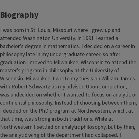
Biography
I was born in St. Louis, Missouri where I grew up and
attended Washington University. In 1991 I earned a
bachelor’s degree in mathematics. I decided on a career in
philosophy late in my undergraduate career, so after
graduation I moved to Milwaukee, Wisconsin to attend the
master’s program in philosophy at the University of
Wisconsin–Milwaukee. I wrote my thesis on William James
with Robert Schwartz as my advisor. Upon completion, I
was undecided on whether I wanted to focus on analytic or
continental philosophy. Instead of choosing between them,
I decided on the PhD program at Northwestern, which, at
that time, was strong in both traditions. While at
Northwestern I settled on analytic philosophy, but by then,
the analytic wing of the department had collapsed. I