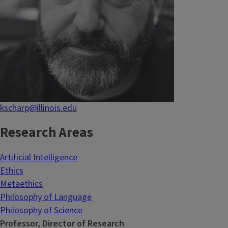
kscharp@illinois.edu
Research Areas
Artificial Intelligence
Ethics
Metaethics
Philosophy of Language
Philosophy of Science
Professor, Director of Research