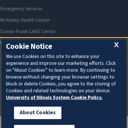
X
Cookie Notice
We use Cookies on this site to enhance your
experience and improve our marketing efforts. Click
on “About Cookies” to learn more. By continuing to
About Cookies
browse without changing your browser settings to
block or delete Cookies, you agree to the storing of
Cookies and related technologies on your device.
University of Illinois System Cookie Policy.
About Cookies