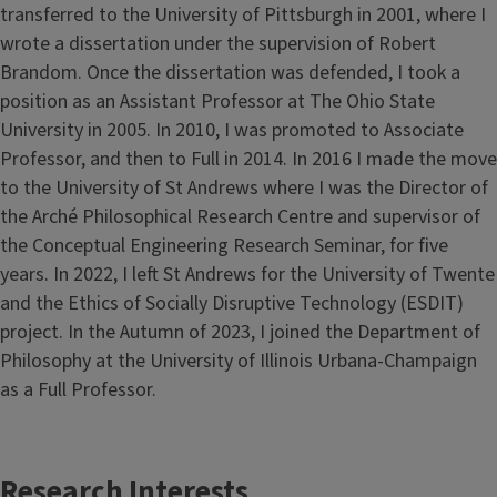
transferred to the University of Pittsburgh in 2001, where I
wrote a dissertation under the supervision of Robert
Brandom. Once the dissertation was defended, I took a
position as an Assistant Professor at The Ohio State
University in 2005. In 2010, I was promoted to Associate
Professor, and then to Full in 2014. In 2016 I made the move
to the University of St Andrews where I was the Director of
the Arché Philosophical Research Centre and supervisor of
the Conceptual Engineering Research Seminar, for five
years. In 2022, I left St Andrews for the University of Twente
and the Ethics of Socially Disruptive Technology (ESDIT)
project. In the Autumn of 2023, I joined the Department of
Philosophy at the University of Illinois Urbana-Champaign
as a Full Professor.
Research Interests