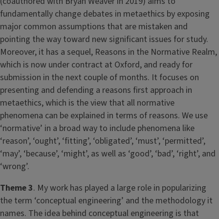
(coauthored with Bryan Weaver in 2019) aims to
fundamentally change debates in metaethics by exposing
major common assumptions that are mistaken and
pointing the way toward new significant issues for study.
Moreover, it has a sequel, Reasons in the Normative Realm,
which is now under contract at Oxford, and ready for
submission in the next couple of months. It focuses on
presenting and defending a reasons first approach in
metaethics, which is the view that all normative
phenomena can be explained in terms of reasons. We use
‘normative’ in a broad way to include phenomena like
‘reason’, ‘ought’, ‘fitting’, ‘obligated’, ‘must’, ‘permitted’,
‘may’, ‘because’, ‘might’, as well as ‘good’, ‘bad’, ‘right’, and
‘wrong’.
Theme 3
. My work has played a large role in popularizing
the term ‘conceptual engineering’ and the methodology it
names. The idea behind conceptual engineering is that