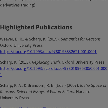
derivatives trading).
Highlighted Publications
Weaver, B. R., & Scharp, K. (2019).
Semantics for Reasons
.
Oxford University Press.
https://doi.org/10.1093/oso/9780198832621.001.0001
Scharp, K. (2013).
Replacing Truth
. Oxford University Press.
https://doi.org/10.1093/acprof:oso/9780199653850.001.000
1
Scharp, K. A., & Brandom, R. B. (Eds.) (2007).
In the Space of
Reasons: Selected Essays of Wilfrid Sellars
. Harvard
University Press.