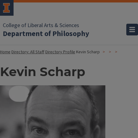
College of Liberal Arts & Sciences
Department of Philosophy
Home
Directory: All Staff
Directory Profile
Kevin Scharp
Kevin Scharp