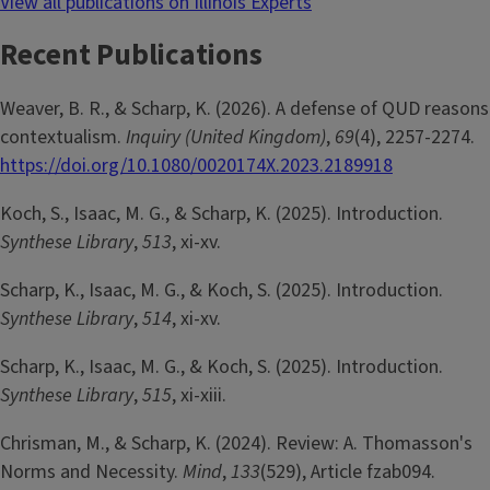
View all publications on Illinois Experts
Recent Publications
Weaver, B. R., & Scharp, K. (2026). A defense of QUD reasons
contextualism.
Inquiry (United Kingdom)
,
69
(4), 2257-2274.
https://doi.org/10.1080/0020174X.2023.2189918
Koch, S., Isaac, M. G., & Scharp, K. (2025). Introduction.
Synthese Library
,
513
, xi-xv.
Scharp, K., Isaac, M. G., & Koch, S. (2025). Introduction.
Synthese Library
,
514
, xi-xv.
Scharp, K., Isaac, M. G., & Koch, S. (2025). Introduction.
Synthese Library
,
515
, xi-xiii.
Chrisman, M., & Scharp, K. (2024). Review: A. Thomasson's
Norms and Necessity.
Mind
,
133
(529), Article fzab094.