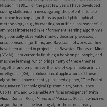
Mission in 1991. For the past few years I have developed
coding skills and am investigating the potential to use
machine learning algorithms as part of philosophical
methodology (e.g., by creating an artificial philosopher). I
am most interested in reinforcement learning algorithms
(e.g., partially observable markov decision processes),
unsupervised algorithms, and Bayesian networks as they
have been utilized in projects like Bayesian Theory of Mind
(BToM). I am currently finishing a book on philosophy and
machine learning, which brings many of these themes
together and emphasizes the role of explainable artificial
intelligence (XAI) in philosophical applications of these
algorithms. I have recently published a paper, “The End of
Vagueness: Technological Epistemicism, Surveillance
Capitalism, and Explainable Artificial Intelligence,” (with
Alison Duncan Kerr),
Minds and Machines
2022, in which we
argue that machine learning algorithms are already