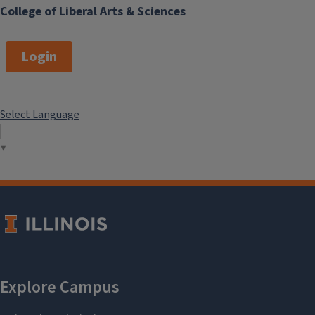
College of Liberal Arts & Sciences
Login
Select Language
▼