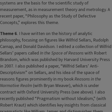
systems are the basis for the scientific study of
measurement, as in measurement theory and metrology. A
recent paper, “Philosophy as the Study of Defective
Concepts,” explores this theme.
Theme 6
. I have written on the history of analytic
philosophy, focusing on figures like Wilfrid Sellars, Rudolph
Carnap, and Donald Davidson. I edited a collection of Wilfrid
Sellars’ papers called
In the Space of Reasons
with Robert
Brandom, which was published by Harvard University Press
in 2007. I also published a paper, “Wilfrid Sellars’ Anti-
Descriptivism” on Sellars, and his idea of the space of
reasons figures prominently in my book
Reasons in the
Normative Realm
(with Bryan Weaver), which is under
contract with Oxford University Press (see above). I also
recently published “Pragmatism without Idealism,” (with
Robert Kraut) which identifies key insights from classical
pragmatists like William James and distinguishes them