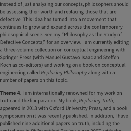
instead of just analysing our concepts, philosophers should
be assessing their worth and replacing those that are
defective. This idea has turned into a movement that
continues to grow and expand across the contemporary
philosophical scene. See my “Philosophy as the Study of
Defective Concepts,” for an overview. I am currently editing
a three-volume collection on conceptual engineering with
Springer Press (with Manuel Gustavo Isaac and Steffen
Koch as co-editors) and working on a book on conceptual
engineering called
Replacing Philosophy
along with a
number of papers on this topic.
Theme 4
. I am internationally renowned for my work on
truth and the liar paradox. My book,
Replacing Truth,
appeared in 2013 with Oxford University Press, and a book
symposium on it was recently published. In addition, I have
published nine additional papers on truth, including the