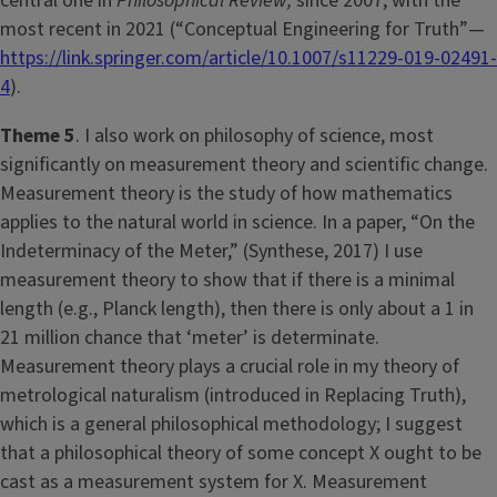
central one in
Philosophical Review,
since 2007, with the
most recent in 2021 (“Conceptual Engineering for Truth”—
https://link.springer.com/article/10.1007/s11229-019-02491-
4
).
Theme 5
. I also work on philosophy of science, most
significantly on measurement theory and scientific change.
Measurement theory is the study of how mathematics
applies to the natural world in science. In a paper, “On the
Indeterminacy of the Meter,” (Synthese, 2017) I use
measurement theory to show that if there is a minimal
length (e.g., Planck length), then there is only about a 1 in
21 million chance that ‘meter’ is determinate.
Measurement theory plays a crucial role in my theory of
metrological naturalism (introduced in Replacing Truth),
which is a general philosophical methodology; I suggest
that a philosophical theory of some concept X ought to be
cast as a measurement system for X. Measurement