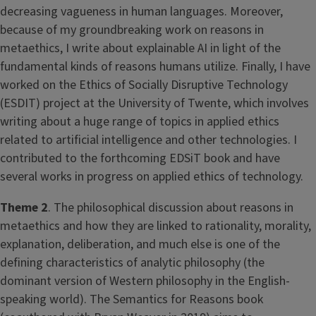
decreasing vagueness in human languages. Moreover,
because of my groundbreaking work on reasons in
metaethics, I write about explainable AI in light of the
fundamental kinds of reasons humans utilize. Finally, I have
worked on the Ethics of Socially Disruptive Technology
(ESDIT) project at the University of Twente, which involves
writing about a huge range of topics in applied ethics
related to artificial intelligence and other technologies. I
contributed to the forthcoming EDSiT book and have
several works in progress on applied ethics of technology.
Theme 2
. The philosophical discussion about reasons in
metaethics and how they are linked to rationality, morality,
explanation, deliberation, and much else is one of the
defining characteristics of analytic philosophy (the
dominant version of Western philosophy in the English-
speaking world). The Semantics for Reasons book