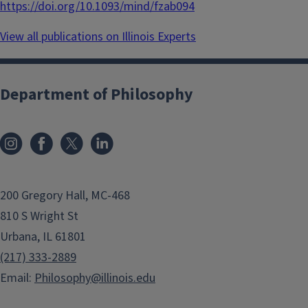
https://doi.org/10.1093/mind/fzab094
View all publications on Illinois Experts
Department of Philosophy
200 Gregory Hall, MC-468
810 S Wright St
Urbana, IL 61801
(217) 333-2889
Email:
Philosophy@illinois.edu