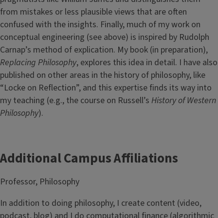
from mistakes or less plausible views that are often
confused with the insights. Finally, much of my work on
conceptual engineering (see above) is inspired by Rudolph
Carnap’s method of explication. My book (in preparation),
Replacing Philosophy
, explores this idea in detail. I have also
published on other areas in the history of philosophy, like
“Locke on Reflection”, and this expertise finds its way into
my teaching (e.g., the course on Russell’s
History of Western
Philosophy
).
Additional Campus Affiliations
Professor, Philosophy
In addition to doing philosophy, I create content (video,
podcast, blog) and I do computational finance (algorithmic