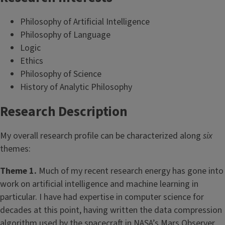
Philosophy of Artificial Intelligence
Philosophy of Language
Logic
Ethics
Philosophy of Science
History of Analytic Philosophy
Research Description
My overall research profile can be characterized along
six
themes:
Theme 1.
Much of my recent research energy has gone into
work on artificial intelligence and machine learning in
particular. I have had expertise in computer science for
decades at this point, having written the data compression
algorithm used by the spacecraft in NASA’s Mars Observer